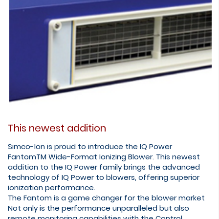
This newest addition
Simco-Ion is proud to introduce the IQ Power
FantomTM Wide-Format Ionizing Blower. This newest
addition to the IQ Power family brings the advanced
technology of IQ Power to blowers, offering superior
ionization performance.
​The Fantom is a game changer for the blower market
Not only is the performance unparalleled but also
remote monitoring capabilities with the Control