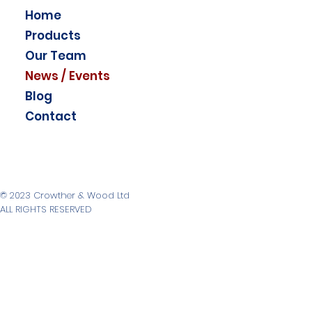
Home
Products
Our Team
News / Events
Blog
Contact
© 2023 Crowther & Wood Ltd
ALL RIGHTS RESERVED