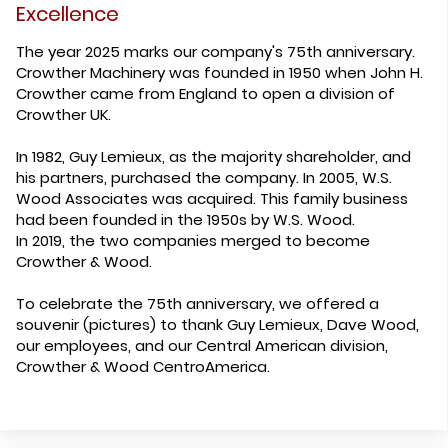
Excellence
The year 2025 marks our company's 75th anniversary.
Crowther Machinery was founded in 1950 when John H.
Crowther came from England to open a division of
Crowther UK.
In 1982, Guy Lemieux, as the majority shareholder, and
his partners, purchased the company. In 2005, W.S.
Wood Associates was acquired. This family business
had been founded in the 1950s by W.S. Wood.
In 2019, the two companies merged to become
Crowther & Wood.
To celebrate the 75th anniversary, we offered a
souvenir (pictures) to thank Guy Lemieux, Dave Wood,
our employees, and our Central American division,
Crowther & Wood CentroAmerica.