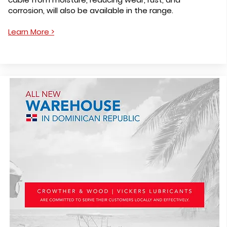
corrosion, will also be available in the range.
Learn More >