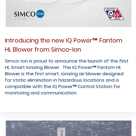
Introducing the new IQ Power™ Fantom
HL Blower from Simco-Ion
Simco-Ion is proud to announce the launch of the first
HL Smart Ionizing Blower. The IQ Power™ Fantom HL
Blower is the first smart, ionizing air blower designed
for static elimination in hazardous locations and is
compatible with the IQ Power™ Control Station for
monitoring and communication.