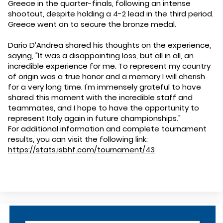
Greece in the quarter-finals, following an intense
shootout, despite holding a 4-2 lead in the third period.
Greece went on to secure the bronze medal.
Dario D’Andrea shared his thoughts on the experience,
saying, "It was a disappointing loss, but all in all, an
incredible experience for me. To represent my country
of origin was a true honor and a memory I will cherish
for a very long time. I'm immensely grateful to have
shared this moment with the incredible staff and
teammates, and I hope to have the opportunity to
represent Italy again in future championships."
For additional information and complete tournament
results, you can visit the following link:
https://stats.isbhf.com/tournament/43