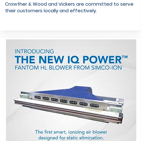
Crowther & Wood and Vickers are committed to serve
their customers locally and effectively.