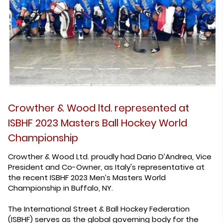
Crowther & Wood ltd. represented at
ISBHF 2023 Masters Ball Hockey World
Championship
Crowther & Wood Ltd. proudly had Dario D’Andrea, Vice
President and Co-Owner, as Italy's representative at
the recent ISBHF 2023 Men’s Masters World
Championship in Buffalo, NY.
The International Street & Ball Hockey Federation
(ISBHF) serves as the global governing body for the