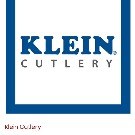
Klein Cutlery