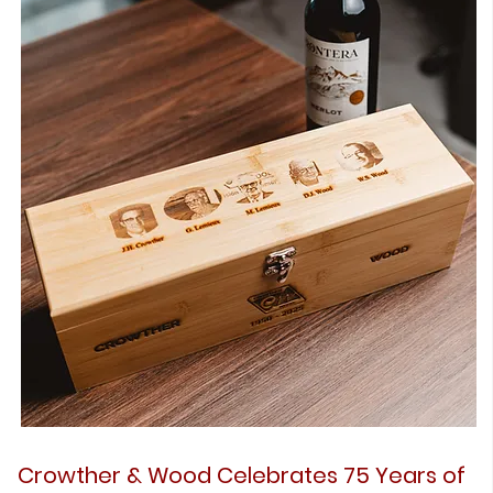
Crowther & Wood Celebrates 75 Years of