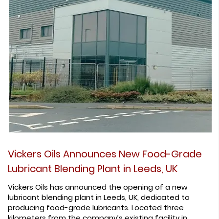
Vickers Oils Announces New Food-Grade
Lubricant Blending Plant in Leeds, UK
Vickers Oils has announced the opening of a new
lubricant blending plant in Leeds, UK, dedicated to
producing food-grade lubricants. Located three
kilometers from the company’s existing facility in