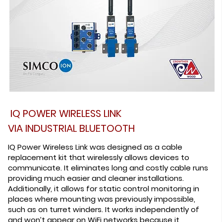
IQ POWER WIRELESS LINK
VIA INDUSTRIAL BLUETOOTH
IQ Power Wireless Link was designed as a cable
replacement kit that wirelessly allows devices to
communicate. It eliminates long and costly cable runs
providing much easier and cleaner installations.
Additionally, it allows for static control monitoring in
places where mounting was previously impossible,
such as on turret winders. It works independently of
and won’t appear on WiFi networks because it