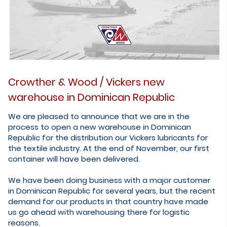
Crowther & Wood / Vickers new
warehouse in Dominican Republic
We are pleased to announce that we are in the
process to open a new warehouse in Dominican
Republic for the distribution our Vickers lubricants for
the textile industry. At the end of November, our first
container will have been delivered.
We have been doing business with a major customer
in Dominican Republic for several years, but the recent
demand for our products in that country have made
us go ahead with warehousing there for logistic
reasons.