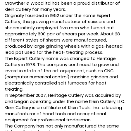
Crowther & Wood ltd has been a proud distributor of
Klein Cutlery for many years.
Originally founded in 1952 under the name Expert
Cutlery, this growing manufacturer of scissors and
shears initially employed five men who turned out
approximately 600 pair of shears per week. About 28
different styles of shears were manufactured,
produced by large grinding wheels with a gas-heated
lead pot used for the heat-treating process.
The Expert Cutlery name was changed to Heritage
Cutlery in 1978. The company continued to grow and
invest in state of the art equipment, such as CNC
(computer numerical control) machine grinders and
electronically controlled salt furnaces for heat-
treating.
In September 2007, Heritage Cutlery was acquired by
and began operating under the name Klein Cutlery, LLC.
Klein Cutlery is an affiliate of Klein Tools, Inc., a leading
manufacturer of hand tools and occupational
equipment for professional tradesman.
The Company has not only manufactured the same