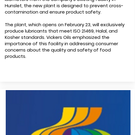
Hunslet, the new plant is designed to prevent cross-
contamination and ensure product safety.
The plant, which opens on February 23, will exclusively
produce lubricants that meet ISO 21469, Halal, and
Kosher standards. Vickers Oils emphasized the
importance of this facility in addressing consumer
concerns about the quality and safety of food
products.