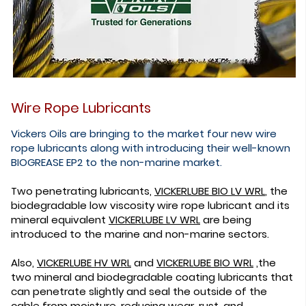
Wire Rope Lubricants
Vickers Oils are bringing to the market four new wire
rope lubricants along with introducing their well-known
BIOGREASE EP2 to the non-marine market.
Two penetrating lubricants,
VICKERLUBE BIO LV WRL
, the
biodegradable low viscosity wire rope lubricant and its
mineral equivalent
VICKERLUBE LV WRL
are being
introduced to the marine and non-marine sectors.
Also,
VICKERLUBE HV WRL
and
VICKERLUBE BIO WRL
,the
two mineral and biodegradable coating lubricants that
can penetrate slightly and seal the outside of the
cable from moisture, reducing wear, rust, and