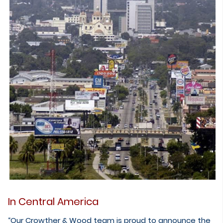
In Central America
“Our Crowther & Wood team is proud to announce the