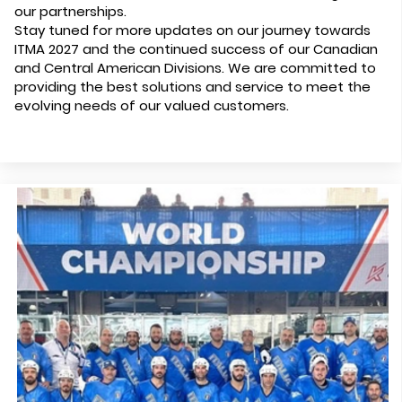
our partnerships.
Stay tuned for more updates on our journey towards
ITMA 2027 and the continued success of our Canadian
and Central American Divisions. We are committed to
providing the best solutions and service to meet the
evolving needs of our valued customers.