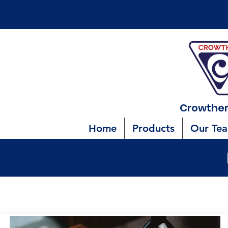
Crowther
Home
Products
Our Te