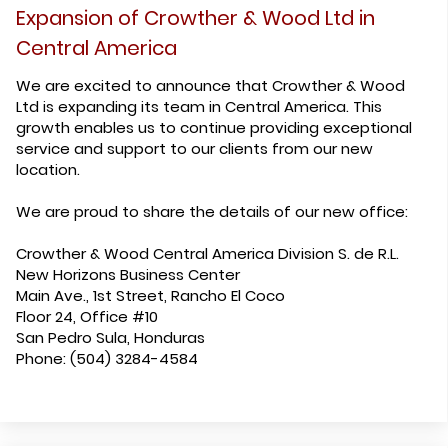
Expansion of Crowther & Wood Ltd in
Central America
We are excited to announce that Crowther & Wood
Ltd is expanding its team in Central America. This
growth enables us to continue providing exceptional
service and support to our clients from our new
location.
We are proud to share the details of our new office:
Crowther & Wood Central America Division S. de R.L.
New Horizons Business Center
Main Ave., 1st Street, Rancho El Coco
Floor 24, Office #10
San Pedro Sula, Honduras
Phone: (504) 3284-4584