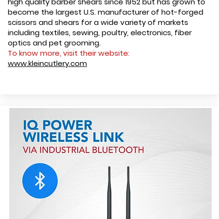
high quality barber shears since 1952 but has grown to
become the largest U.S. manufacturer of hot-forged
scissors and shears for a wide variety of markets
including textiles, sewing, poultry, electronics, fiber
optics and pet grooming.
To know more, visit their website:
www.kleincutlery.com