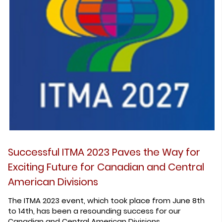
Successful ITMA 2023 Paves the Way for
Exciting Future for Canadian and Central
American Divisions
The ITMA 2023 event, which took place from June 8th
to 14th, has been a resounding success for our
Canadian and Central American Divisions.