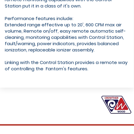
Station put it in a class of it's own.
Performance features include:
Extended range effective up to 20', 600 CFM max air
volume, Remote on/off, easy remote automatic self-
cleaning, monitoring capabilities with Control Station,
fault/warning, power indicators, provides balanced
ionization, replaceable ionizer assembly.
​Linking with the Control Station provides a remote way
of controlling the Fantom's features.