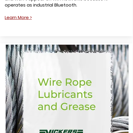
operates as industrial Bluetooth.
Learn More >