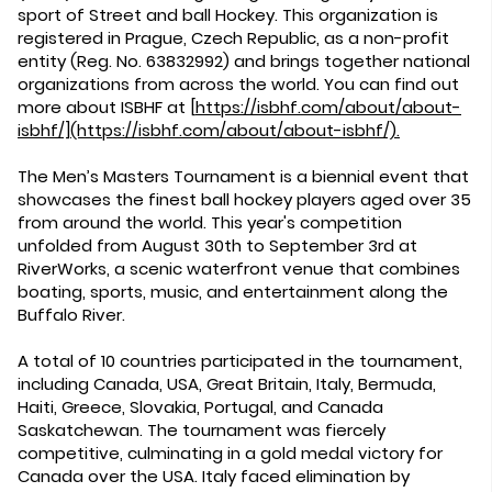
sport of Street and ball Hockey. This organization is
registered in Prague, Czech Republic, as a non-profit
entity (Reg. No. 63832992) and brings together national
organizations from across the world. You can find out
more about ISBHF at
[
https://isbhf.com/about/about-
isbhf/](https://isbhf.com/about/about-isbhf/).
The Men’s Masters Tournament is a biennial event that
showcases the finest ball hockey players aged over 35
from around the world. This year's competition
unfolded from August 30th to September 3rd at
RiverWorks, a scenic waterfront venue that combines
boating, sports, music, and entertainment along the
Buffalo River.
A total of 10 countries participated in the tournament,
including Canada, USA, Great Britain, Italy, Bermuda,
Haiti, Greece, Slovakia, Portugal, and Canada
Saskatchewan. The tournament was fiercely
competitive, culminating in a gold medal victory for
Canada over the USA. Italy faced elimination by