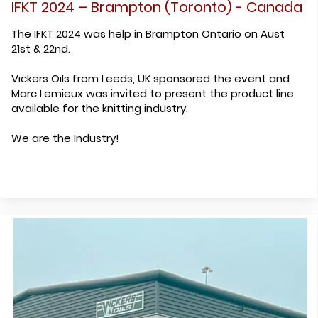
IFKT 2024 – Brampton (Toronto) - Canada
The IFKT 2024 was help in Brampton Ontario on Aust
21st & 22nd.
Vickers Oils from Leeds, UK sponsored the event and
Marc Lemieux was invited to present the product line
available for the knitting industry.
We are the Industry!