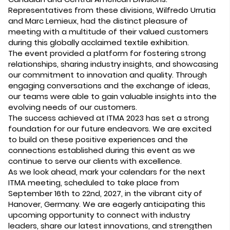
Representatives from these divisions, Wilfredo Urrutia
and Marc Lemieux, had the distinct pleasure of
meeting with a multitude of their valued customers
during this globally acclaimed textile exhibition.
The event provided a platform for fostering strong
relationships, sharing industry insights, and showcasing
our commitment to innovation and quality. Through
engaging conversations and the exchange of ideas,
our teams were able to gain valuable insights into the
evolving needs of our customers.
The success achieved at ITMA 2023 has set a strong
foundation for our future endeavors. We are excited
to build on these positive experiences and the
connections established during this event as we
continue to serve our clients with excellence.
As we look ahead, mark your calendars for the next
ITMA meeting, scheduled to take place from
September 16th to 22nd, 2027, in the vibrant city of
Hanover, Germany. We are eagerly anticipating this
upcoming opportunity to connect with industry
leaders, share our latest innovations, and strengthen