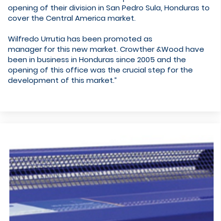
opening of their division in San Pedro Sula, Honduras to
cover the Central America market.
Wilfredo Urrutia has been promoted as
manager for this new market. Crowther &Wood have
been in business in Honduras since 2005 and the
opening of this office was the crucial step for the
development of this market.”